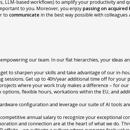
ts, LLM-based workflows) to amplify your productivity and qua
 important to you. Moreover, you enjoy
passing on acquired
er to
communicate
in the best way possible with colleagues 
empowering our team. In our flat hierarchies, your ideas an
get to sharpen your skills and take advantage of our in-hou
sessions. Get up to 40h/year additional time off for your 
e projects where your work truly makes a difference – for our
 options, flexible hours, workations within the EU, and addi
ardware configuration and leverage our suite of AI tools and
 competitive annual salary to recognize your exceptional con
boration and connection are at the heart of what we do. T