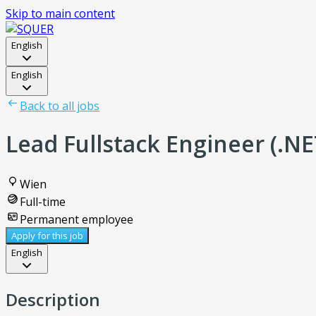
Skip to main content
English
English
Back to all jobs
Lead Fullstack Engineer (.NE
Wien
Full-time
Permanent employee
Apply for this job
English
Description