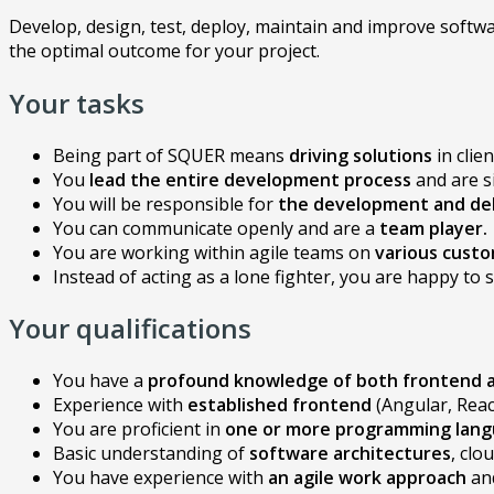
Develop, design, test, deploy, maintain and improve softwa
the optimal outcome for your project.
Your tasks
Being part of SQUER means
driving solutions
in clie
You
lead
the entire development process
and are s
You will be responsible for
the development and del
You can communicate openly and are a
team player.
You are working within agile teams on
various custo
Instead of acting as a lone fighter, you are happy t
Your qualifications
You have a
profound knowledge of both frontend
Experience with
established frontend
(Angular, Reac
You are proficient in
one or more programming lan
Basic understanding of
software architectures
, clo
You have experience with
an agile work approach
an