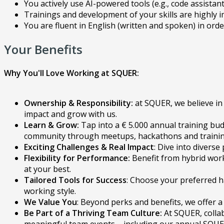
You actively use AI-powered tools (e.g., code assistan
Trainings and development of your skills are highly
You are fluent in English (written and spoken) in ord
Your Benefits
Why You'll Love Working at SQUER:
Ownership & Responsibility:
at SQUER, we believe in 
impact and grow with us.
Learn & Grow:
Tap into a € 5.000 annual training bud
community through meetups, hackathons and training 
Exciting Challenges & Real Impact
: Dive into divers
Flexibility for Performance:
Benefit from hybrid work
at your best.
Tailored Tools for Success
: Choose your preferred h
working style.
We Value You
: Beyond perks and benefits, we offer a
Be Part of a Thriving Team Culture:
At SQUER, colla