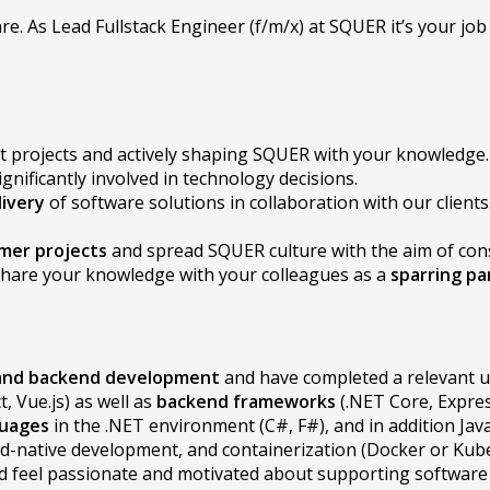
re. As Lead Fullstack Engineer (f/m/x) at SQUER it’s your j
nt projects and actively shaping SQUER with your knowledge.
ignificantly involved in technology decisions.
ivery
of software solutions in collaboration with our clients
mer projects
and spread SQUER culture with the aim of co
o share your knowledge with your colleagues as a
sparring pa
 and backend development
and have completed a relevant u
t, Vue.js) as well as
backend frameworks
(.NET Core, Expres
guages
in the .NET environment (C#, F#), and in addition Javas
ud-native development, and containerization (Docker or Kub
d feel passionate and motivated about supporting software te