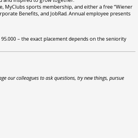
d and inspired to grow together.
fice, MyClubs sports membership, and either a free “Wiener
 Corporate Benefits, and JobRad. Annual employee presents
€ 95.000 – the exact placement depends on the seniority
ge our colleagues to ask questions, try new things, pursue