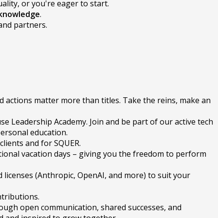
lity, or you're eager to start.
 knowledge
.
and partners.
d actions matter more than titles. Take the reins, make an
se Leadership Academy. Join and be part of our active tech
personal education.
 clients and for SQUER.
tional vacation days – giving you the freedom to perform
 licenses (Anthropic, OpenAI, and more) to suit your
tributions.
hrough open communication, shared successes, and