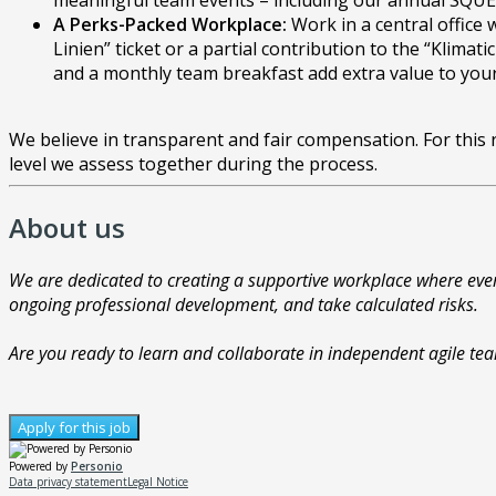
meaningful team events – including our annual SQUER 
A Perks-Packed Workplace:
Work in a central office 
Linien” ticket or a partial contribution to the “Klim
and a monthly team breakfast add extra value to you
We believe in transparent and fair compensation. For this
level we assess together during the process.
About us
We are dedicated to creating a supportive workplace where ever
ongoing professional development, and take calculated risks.
Are you ready to learn and collaborate in independent agile t
Apply for this job
Powered by
Personio
Data privacy statement
Legal Notice