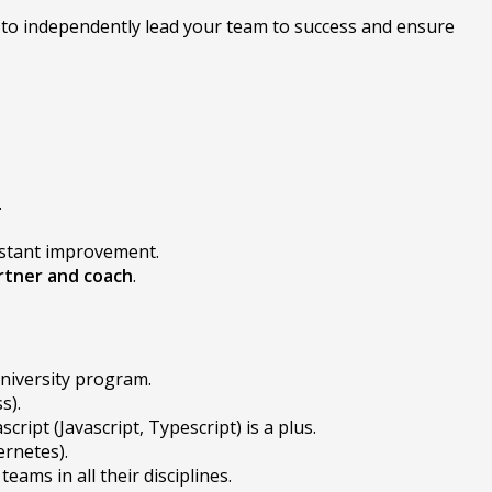
ob to independently lead your team to success and ensure
.
nstant improvement.
rtner and coach
.
niversity program.
s).
cript (Javascript, Typescript) is a plus.
ernetes).
ams in all their disciplines.