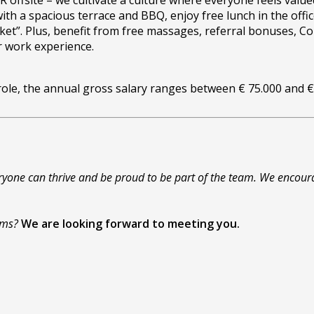
offsite – we cultivate a culture where everyone feels value
with a spacious terrace and BBQ, enjoy free lunch in the of
aticket”. Plus, benefit from free massages, referral bonuses,
r work experience.
 role, the annual gross salary ranges between € 75.000 and 
yone can thrive and be proud to be part of the team. We encoura
eams?
We are looking forward to meeting you.