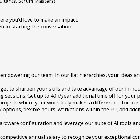
ultants, Scrum Masters)
ere you’d love to make an impact.
en to starting the conversation.
empowering our team. In our flat hierarchies, your ideas an
get to sharpen your skills and take advantage of our in-hou
sessions. Get up to 40h/year additional time off for your 
e projects where your work truly makes a difference – for our
 options, flexible hours, workations within the EU, and addi
ardware configuration and leverage our suite of AI tools and
 competitive annual salary to recognize your exceptional con