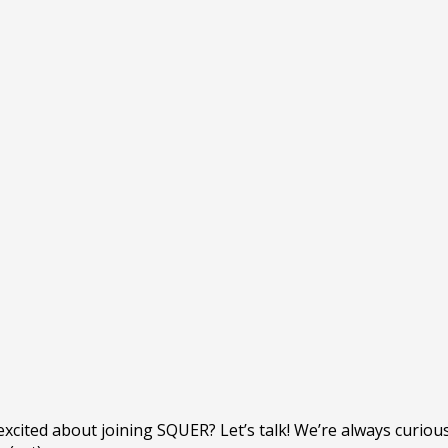
e excited about joining SQUER? Let’s talk! We’re always curio