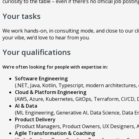
curiosity to the table – even if there’s no official job posting
Your tasks
We work hands-on, in consulting mode, and close to our clie
your vibe, we’d love to hear from you.
Your qualifications
We’re often looking for people with expertise in:
Software Engineering
(.NET, Java, Kotlin, Typescript, modern architectures
Cloud & Platform Engineering
(AWS, Azure, Kubernetes, GitOps, Terraform, CI/CD, 
AI & Data
(ML Engineering, Generative AI, Data Science, Data 
Product Delivery
(Product Managers, Product Owners, UX Designers, A
Agile Transformation & Coaching