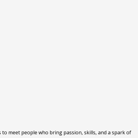
us to meet people who bring passion, skills, and a spark of