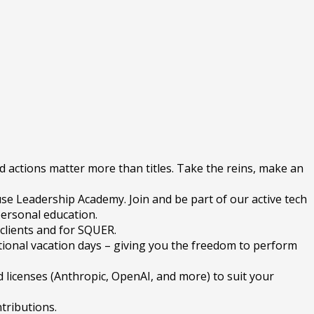
d actions matter more than titles. Take the reins, make an
se Leadership Academy. Join and be part of our active tech
personal education.
 clients and for SQUER.
tional vacation days – giving you the freedom to perform
 licenses (Anthropic, OpenAI, and more) to suit your
tributions.