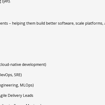
 (yet).
nts – helping them build better software, scale platforms, ad
, cloud-native development)
DevOps, SRE)
Engineering, MLOps)
gile Delivery Leads