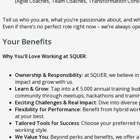
(Agile Coaches, Team Coaches, Transformation Cons
Tell us who you are, what you’re passionate about, and wh
Even if there’s no perfect role right now – we’re always op
Your Benefits
Why You'll Love Working at SQUER:
Ownership & Responsibility:
at SQUER, we believe in 
impact and grow with us.
Learn & Grow:
Tap into a € 5.000 annual training bud
community through meetups, hackathons and training 
Exciting Challenges & Real Impact
: Dive into divers
Flexibility for Performance:
Benefit from hybrid work
at your best.
Tailored Tools for Success
: Choose your preferred h
working style.
We Value You
: Beyond perks and benefits, we offer a