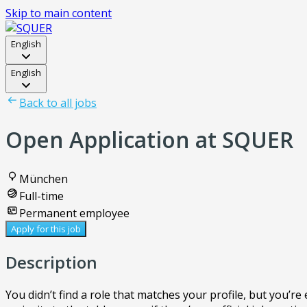
Skip to main content
English
English
Back to all jobs
Open Application at SQUER
München
Full-time
Permanent employee
Apply for this job
Description
You didn’t find a role that matches your profile, but you’r