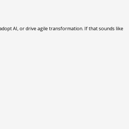
opt AI, or drive agile transformation. If that sounds like